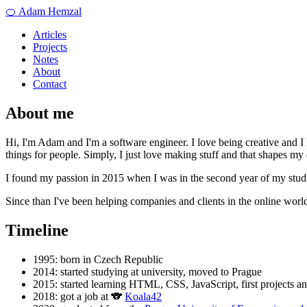
🍊 Adam Hemzal
Articles
Projects
Notes
About
Contact
About me
Hi, I'm Adam and I'm a software engineer. I love being creative and I
things for people. Simply, I just love making stuff and that shapes my 
I found my passion in 2015 when I was in the second year of my stud
Since than I've been helping companies and clients in the online world
Timeline
1995: born in Czech Republic
2014: started studying at university, moved to Prague
2015: started learning HTML, CSS, JavaScript, first projects an
2018: got a job at 🐨
Koala42