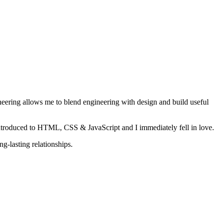
ineering allows me to blend engineering with design and build useful
ntroduced to HTML, CSS & JavaScript and I immediately fell in love.
g-lasting relationships.