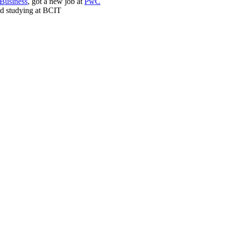
 Business
, got a new job at
PwC
ed studying at BCIT