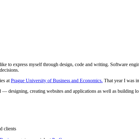
 like to express myself through design, code and writing. Software eng
decisions.
ies at
Prague University of Business and Economics.
That year I was i
 — designing, creating websites and applications as well as building lon
d clients