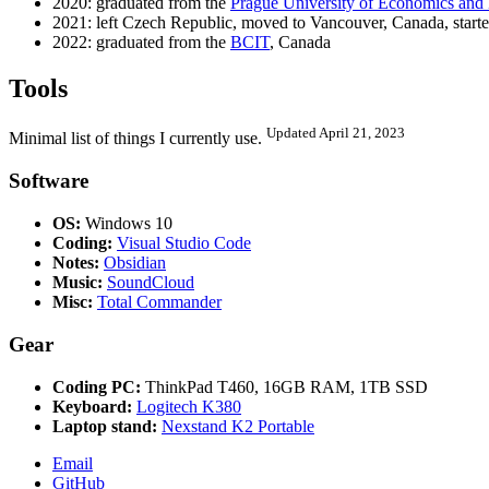
2020: graduated from the
Prague University of Economics and
2021: left Czech Republic, moved to Vancouver, Canada, start
2022: graduated from the
BCIT
, Canada
Tools
Updated April 21, 2023
Minimal list of things I currently use.
Software
OS:
Windows 10
Coding:
Visual Studio Code
Notes:
Obsidian
Music:
SoundCloud
Misc:
Total Commander
Gear
Coding PC:
ThinkPad T460, 16GB RAM, 1TB SSD
Keyboard:
Logitech K380
Laptop stand:
Nexstand K2 Portable
Email
GitHub